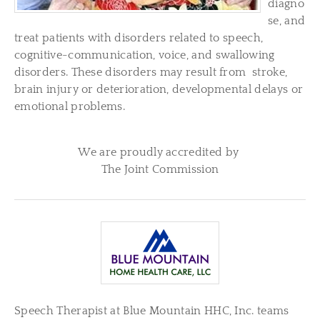
diagno
se, and
treat patients with disorders related to speech,
cognitive-communication, voice, and swallowing
disorders. These disorders may result from stroke,
brain injury or deterioration, developmental delays or
emotional problems.
We are proudly accredited by
The Joint Commission
Speech Therapist at Blue Mountain HHC, Inc. teams