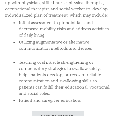
up with physician, skilled nurse, physical therapist,
occupational therapist, and social worker to develop
individualized plan of treatment, which may include:
Initial assessment to pinpoint falls and
decreased mobility risks and address activities
of daily living.
Utilizing augmentative or alternative
communication methods and devices
Teaching oral muscle strengthening or
compensatory strategies to swallow safely;
helps patients develop, or recover, reliable
communication and swallowing skills so
patients can fulfill their educational, vocational,
and social roles.
Patient and caregiver education.