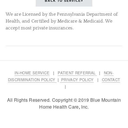
BACK TO SERVICE>
We are Licensed by the Pennsylvania Department of
Health, and Certified by Medicare & Medicaid. We
accept most private insurances.
IN-HOME SERVICE
|
PATIENT REFERRAL
|
NON-
DISCRIMINATION POLICY
|
PRIVACY POLICY
|
CONTACT
|
All Rights Reserved. Copyright © 2019 Blue Mountain
Home Health Care
,
Inc.